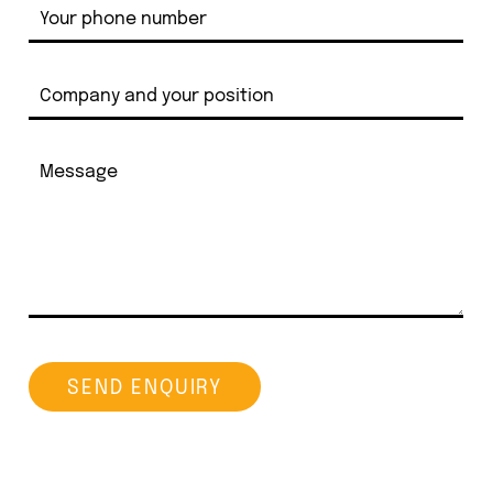
SEND ENQUIRY