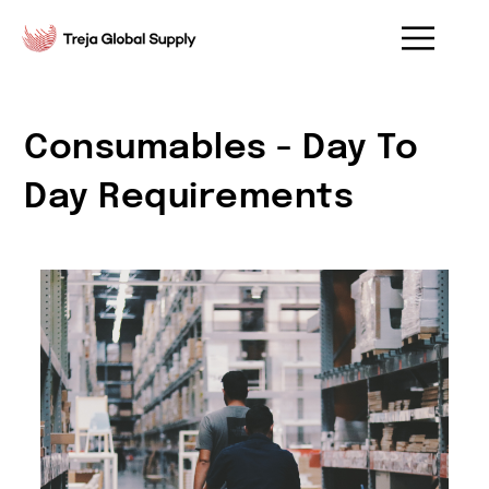
Consumables - Day To
Day Requirements