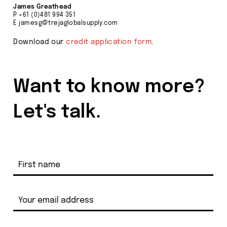
James Greathead
P
+61 (0)481 994 351
E
jamesg@trejaglobalsupply.com
Download our
credit application form
.
Want to know more?
Let's talk.
Product
Group
Enquiry