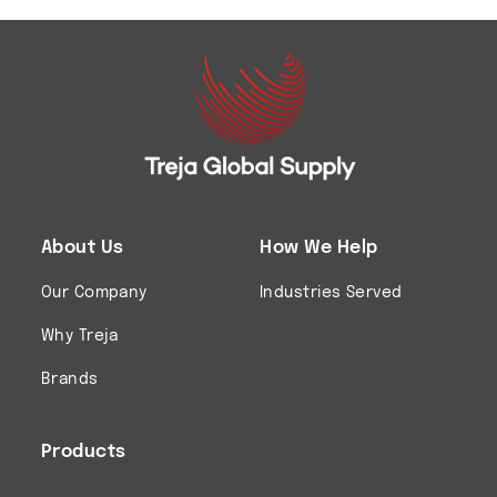
About Us
How We Help
Our Company
Industries Served
Why Treja
Brands
Products