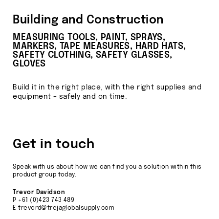
Building and Construction
MEASURING TOOLS, PAINT, SPRAYS,
MARKERS, TAPE MEASURES, HARD HATS,
SAFETY CLOTHING, SAFETY GLASSES,
GLOVES
Build it in the right place, with the right supplies and
equipment – safely and on time.
Get in touch
Speak with us about how we can find you a solution within this
product group today.
Trevor Davidson
P
+61 (0)423 743 489
E
trevord@trejaglobalsupply.com