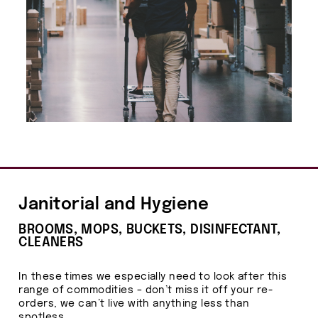
Janitorial and Hygiene
BROOMS, MOPS, BUCKETS, DISINFECTANT,
CLEANERS
In these times we especially need to look after this
range of commodities – don’t miss it off your re-
orders, we can’t live with anything less than
spotless.