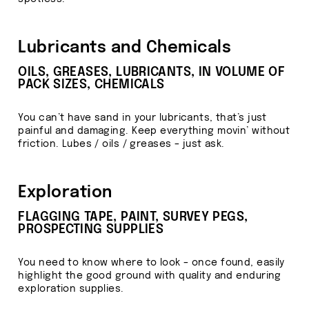
Lubricants and Chemicals
OILS, GREASES, LUBRICANTS, IN VOLUME OF
PACK SIZES, CHEMICALS
You can’t have sand in your lubricants, that’s just
painful and damaging. Keep everything movin’ without
friction. Lubes / oils / greases – just ask.
Exploration
FLAGGING TAPE, PAINT, SURVEY PEGS,
PROSPECTING SUPPLIES
You need to know where to look – once found, easily
highlight the good ground with quality and enduring
exploration supplies.